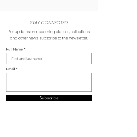
STAY CONNECTED
For updates on upcoming classes, collections
and other news, subscribe to the newsletter.
Full Name
Email
Subscribe