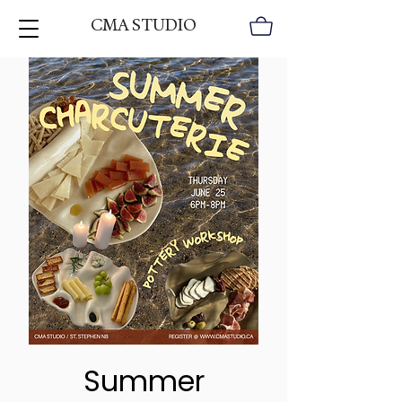
CMA STUDIO
Summer