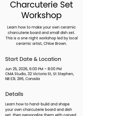
Charcuterie Set
Workshop
Learn how to make your own ceramic
charcuterie board and small dish set.
This is a one night workshop led by local
ceramic artist, Chloe Brown.
Start Date & Location
Jun 25, 2026, 6:00 PM – 8:00 PM
CMA Studio, 32 Victoria St, St Stephen,
NB E3L 2R6, Canada
Details
Learn how to hand-build and shape 
your own charcuterie board and dish 
set, then personalize them with carved 