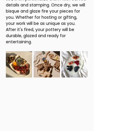
details and stamping. Once dry, we will 
bisque and glaze fire your pieces for 
you. Whether for hosting or gifting, 
your work will be as unique as you. 
After it's fired, your pottery will be 
durable, glazed and ready for 
entertaining. 